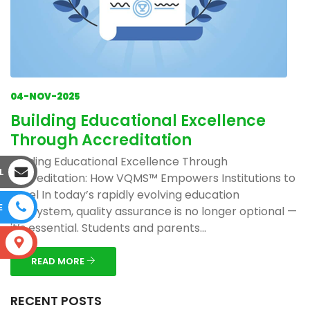
04-NOV-2025
Building Educational Excellence
Through Accreditation
Building Educational Excellence Through
L
Accreditation: How VQMS™ Empowers Institutions to
Excel In today’s rapidly evolving education
E
ecosystem, quality assurance is no longer optional —
it’s essential. Students and parents...
S
READ MORE
RECENT POSTS