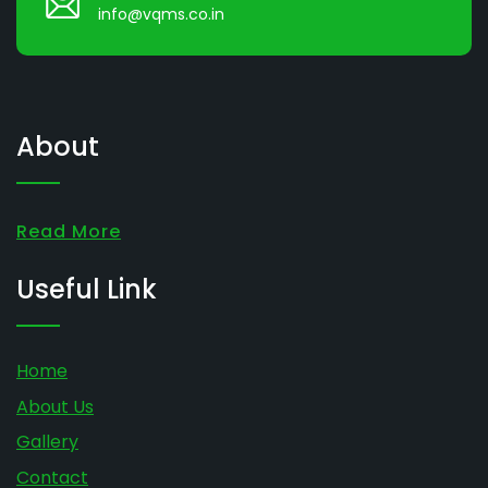
info@vqms.co.in
About
Read More
Useful Link
Home
About Us
Gallery
Contact