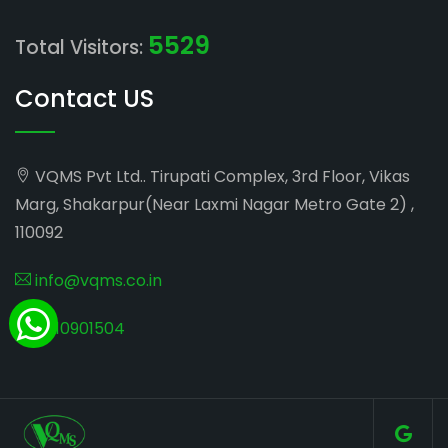
5529
Total Visitors:
Contact US
VQMS Pvt Ltd.. Tirupati Complex, 3rd Floor, Vikas
Marg, Shakarpur(Near Laxmi Nagar Metro Gate 2) ,
110092
info@vqms.co.in
8010901504