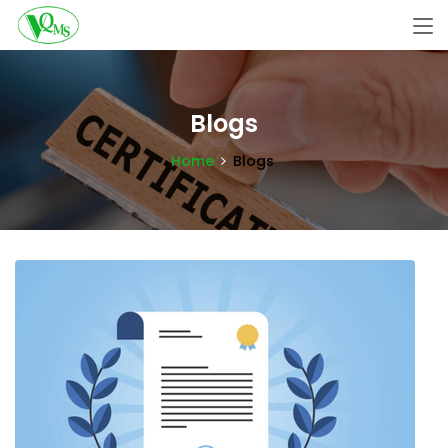
Blogs
Home
Blogs