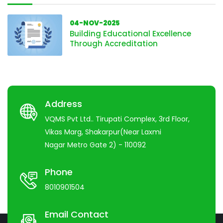
04-NOV-2025
Building Educational Excellence
Through Accreditation
Address
VQMS Pvt Ltd.. Tirupati Complex, 3rd Floor,
Vikas Marg, Shakarpur(Near Laxmi
Nagar Metro Gate 2) - 110092
Phone
8010901504
Email Contact