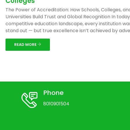
Colleges
The Power of Accreditation: How Schools, Colleges, an
Universities Build Trust and Global Recognition In today
competitive education landscape, every institution wa
stand out — but true excellence isn’t achieved by adver
READ MORE
Phone
8010901504