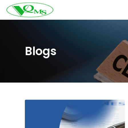
Blogs