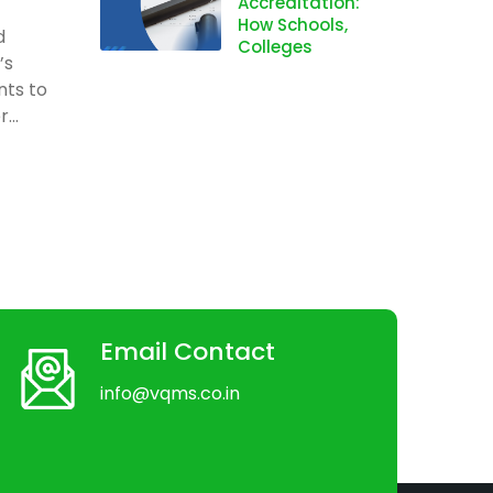
Accreditation:
How Schools,
d
Colleges
’s
nts to
...
Email Contact
info@vqms.co.in