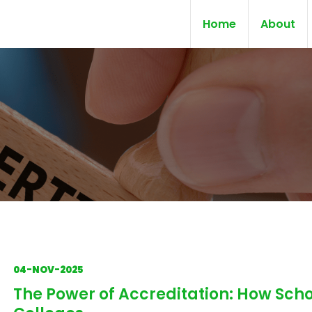
Home
About
04-NOV-2025
The Power of Accreditation: How Scho