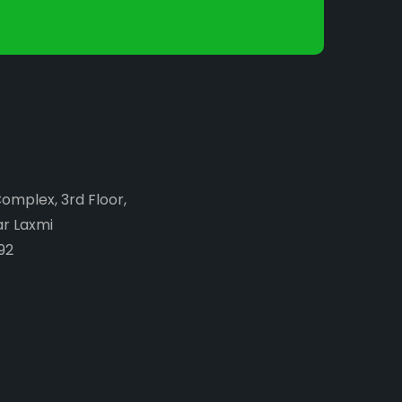
Complex, 3rd Floor,
ar Laxmi
92