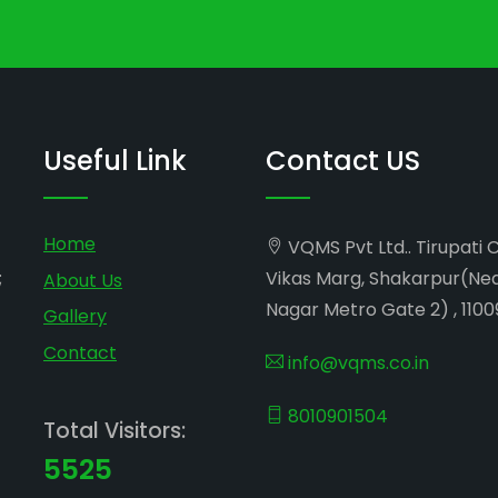
Useful Link
Contact US
Home
VQMS Pvt Ltd.. Tirupati 
;
Vikas Marg, Shakarpur(Ne
About Us
Nagar Metro Gate 2) , 1100
Gallery
Contact
info@vqms.co.in
8010901504
Total Visitors:
5525