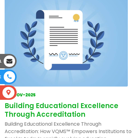
L
E
S
04-NOV-2025
Building Educational Excellence
Through Accreditation
Building Educational Excellence Through
Accreditation: How VQMS™ Empowers Institutions to