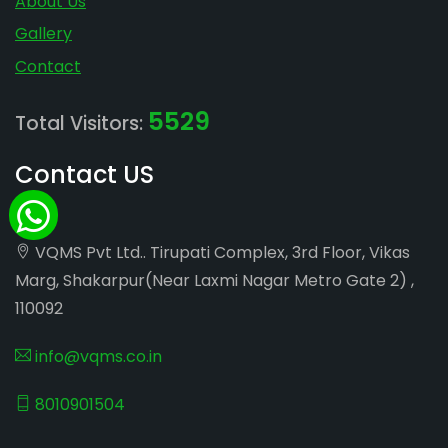
About Us
Gallery
Contact
5529
Total Visitors:
Contact US
VQMS Pvt Ltd.. Tirupati Complex, 3rd Floor, Vikas
Marg, Shakarpur(Near Laxmi Nagar Metro Gate 2) ,
110092
info@vqms.co.in
8010901504