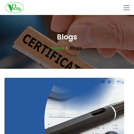
Blogs
Home
Blogs