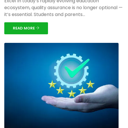
Excel In today’s rapidly evolving education
ecosystem, quality assurance is no longer optional —
it’s essential. Students and parents...
READ MORE