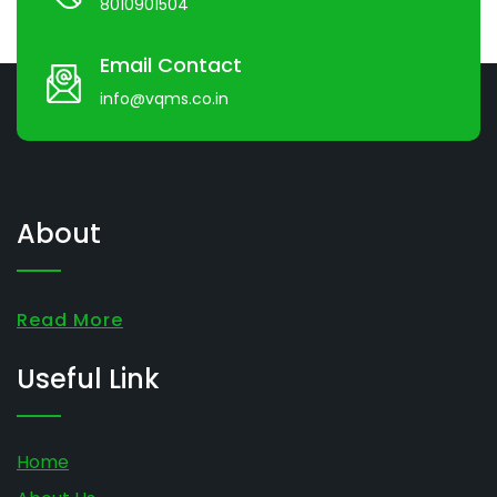
8010901504
Email Contact
info@vqms.co.in
About
Read More
Useful Link
Home