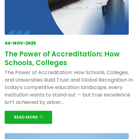
04-NOV-2025
The Power of Accreditation: How
Schools, Colleges
The Power of Accreditation: How Schools, Colleges,
and Universities Build Trust and Global Recognition In
today’s competitive education landscape, every
institution wants to stand out — but true excellence
isn’t achieved by adver...
READ MORE