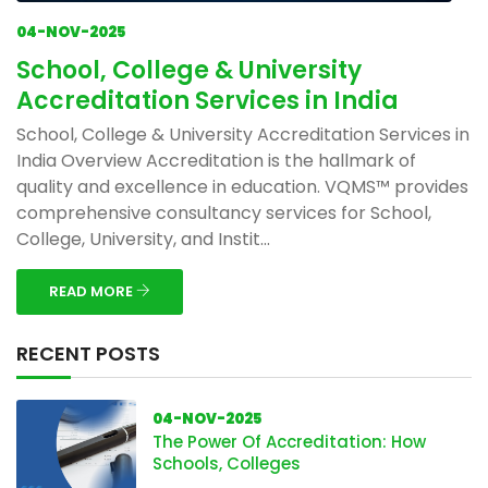
04-NOV-2025
School, College & University
Accreditation Services in India
School, College & University Accreditation Services in
India Overview Accreditation is the hallmark of
quality and excellence in education. VQMS™ provides
comprehensive consultancy services for School,
College, University, and Instit...
READ MORE
RECENT POSTS
04-NOV-2025
The Power Of Accreditation: How
Schools, Colleges