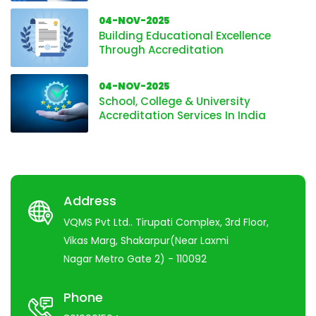
04-NOV-2025
Building Educational Excellence
Through Accreditation
04-NOV-2025
School, College & University
Accreditation Services In India
Address
VQMS Pvt Ltd.. Tirupati Complex, 3rd Floor,
Vikas Marg, Shakarpur(Near Laxmi
Nagar Metro Gate 2) - 110092
Phone